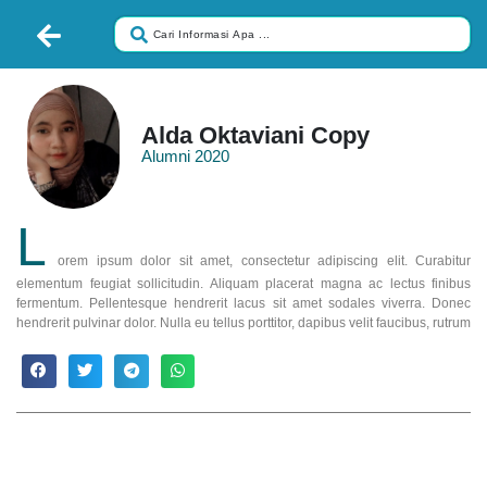
Alda Oktaviani Copy
Alumni 2020
L
orem ipsum dolor sit amet, consectetur adipiscing elit. Curabitur
elementum feugiat sollicitudin. Aliquam placerat magna ac lectus finibus
fermentum. Pellentesque hendrerit lacus sit amet sodales viverra. Donec
hendrerit pulvinar dolor. Nulla eu tellus porttitor, dapibus velit faucibus, rutrum