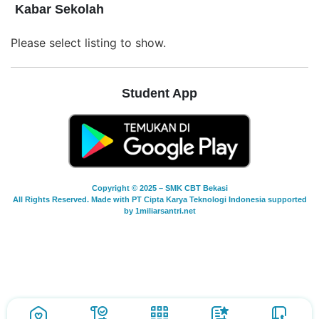
Kabar Sekolah
Please select listing to show.
Student App
Copyright © 2025 – SMK CBT Bekasi
All Rights Reserved. Made with PT Cipta Karya Teknologi Indonesia supported
by 1miliarsantri.net