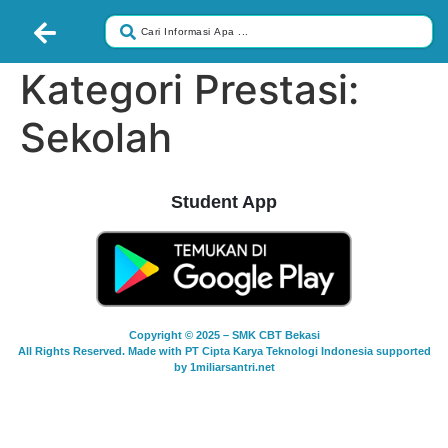
Kategori Prestasi:
Sekolah
Student App
Copyright © 2025 – SMK CBT Bekasi
All Rights Reserved. Made with PT Cipta Karya Teknologi Indonesia supported
by 1miliarsantri.net