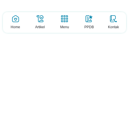
Home
Artikel
Menu
PPDB
Kontak